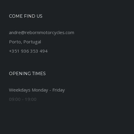
COME FIND US
andre@rebornmotorcycles.com
Porto, Portugal
+351 936 353 494
OPENING TIMES
Weekdays Monday - Friday
09:00 - 19:00