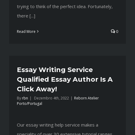
trying to think of the perfect idea. Fortunately,
there [...]
Read More
0
Essay Writing Service
Qualified Essay Author Is A
Click Away!
By
rbn
|
Dezembro 4th, 2022
|
Reborn Atelier
Porto/Portugal
Our essay writing help service makes a
speciality of over 30 extensive tutorial ranges