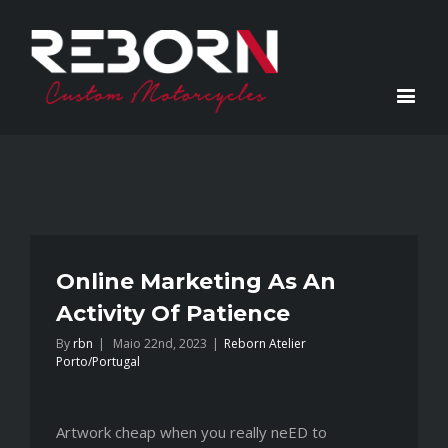
Online Marketing As An
Activity Of Patience
By
rbn
|
Maio 22nd, 2023
|
Reborn Atelier
Porto/Portugal
Artwork cheap when you really neED to