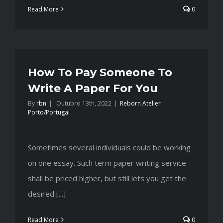
Read More
0
How To Pay Someone To
Write A Paper For You
By
rbn
|
Outubro 13th, 2022
|
Reborn Atelier
Porto/Portugal
Sometimes several individuals could be working
on one essay. Such term paper writing service
shall be priced higher, but still lets you get the
desired [...]
Read More
0