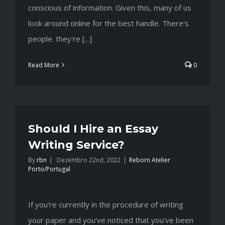
conscious of information. Given this, many of us
look around online for the best handle. There's
people. they're [...]
Read More
0
Should I Hire an Essay
Writing Service?
By
rbn
|
Dezembro 22nd, 2022
|
Reborn Atelier
Porto/Portugal
If you're currently in the procedure of writing
your paper and you've noticed that you've been