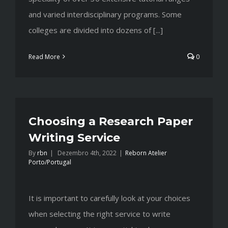
and varied interdisciplinary programs. Some
colleges are divided into dozens of [...]
Read More
0
Choosing a Research Paper
Writing Service
By
rbn
|
Dezembro 4th, 2022
|
Reborn Atelier
Porto/Portugal
It is important to carefully look at your choices
when selecting the right service to write