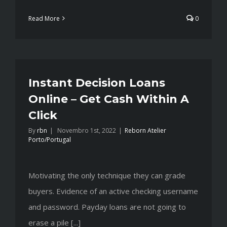
Read More
0
Instant Decision Loans
Online – Get Cash Within A
Click
By
rbn
|
Novembro 1st, 2022
|
Reborn Atelier
Porto/Portugal
Motivating the only technique they can grade
buyers. Evidence of an active checking username
and password. Payday loans are not going to
erase a pile [...]