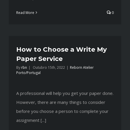
Read More
0
How to Choose a Write My
Paper Service
By
rbn
|
Outubro 15th, 2022
|
Reborn Atelier
Porto/Portugal
A professional will help you get your paper done.
However, there are many things to consider
before you choose a person to complete your
assignment [...]