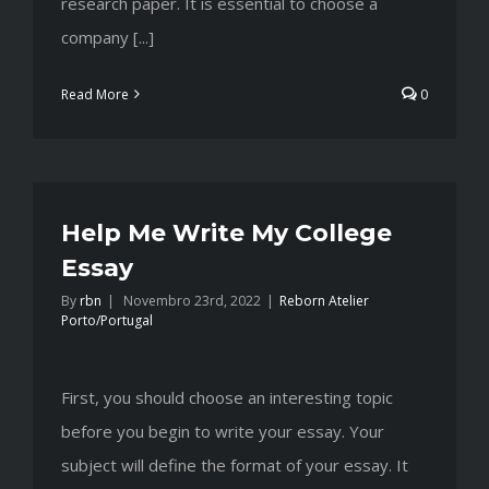
research paper. It is essential to choose a
company [...]
Read More
0
Help Me Write My College
Essay
By
rbn
|
Novembro 23rd, 2022
|
Reborn Atelier
Porto/Portugal
First, you should choose an interesting topic
before you begin to write your essay. Your
subject will define the format of your essay. It