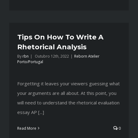
Tips On How To Write A
Rhetorical Analysis
By
rbn
|
Outubro 12th, 2022
|
Reborn Atelier
Porto/Portugal
Forgetting it leaves your viewers guessing what
your arguments are all about. At this point, you
will need to understand the rhetorical evaluation
essay AP [...]
Read More
0