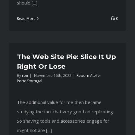
should [...]
Read More
0
The Web Site Pie: Slice It Up
Right Or Lose
By
rbn
|
Novembro 16th, 2022
|
Reborn Atelier
Porto/Portugal
The additional value for me then became
studying the fact that very good ad replicating.
So shaving tools and accessories engage for
might not are [...]