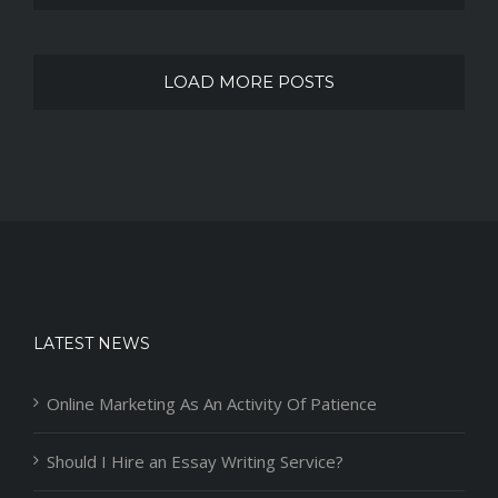
LOAD MORE POSTS
LATEST NEWS
Online Marketing As An Activity Of Patience
Should I Hire an Essay Writing Service?