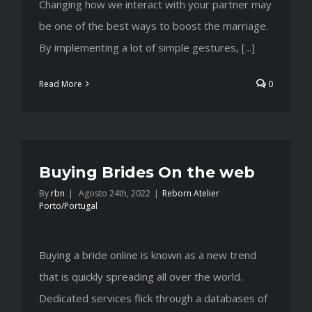
Changing how we interact with your partner may
be one of the best ways to boost the marriage.
By implementing a lot of simple gestures, [...]
Read More
0
Buying Brides On the web
By
rbn
|
Agosto 24th, 2022
|
Reborn Atelier
Porto/Portugal
Buying a bride online is known as a new trend
that is quickly spreading all over the world.
Dedicated services flick through a databases of