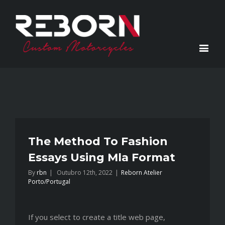
The Method To Fashion
Essays Using Mla Format
By
rbn
|
Outubro 12th, 2022
|
Reborn Atelier
Porto/Portugal
If you select to create a title web page,