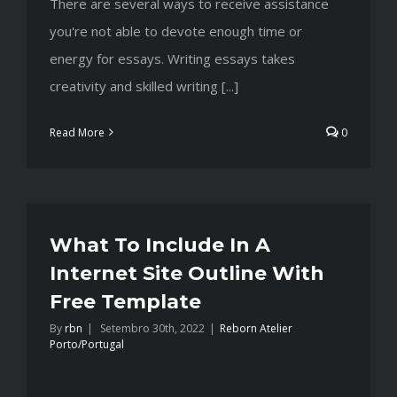
There are several ways to receive assistance
you're not able to devote enough time or
energy for essays. Writing essays takes
creativity and skilled writing [...]
Read More
0
What To Include In A
Internet Site Outline With
Free Template
By
rbn
|
Setembro 30th, 2022
|
Reborn Atelier
Porto/Portugal