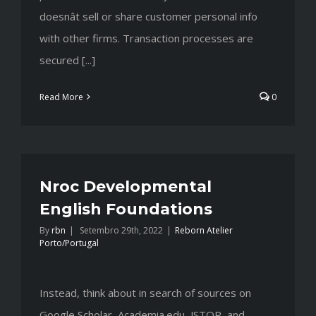
doesnât sell or share customer personal info
with other firms. Transaction processes are
secured [...]
Read More
0
Nroc Developmental
English Foundations
By
rbn
|
Setembro 29th, 2022
|
Reborn Atelier
Porto/Portugal
Instead, think about in search of sources on
Google Scholar, Academia.edu, JSTOR, and