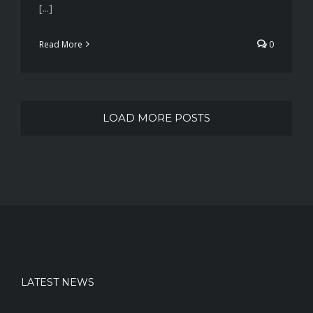
[...]
Read More
0
LOAD MORE POSTS
LATEST NEWS