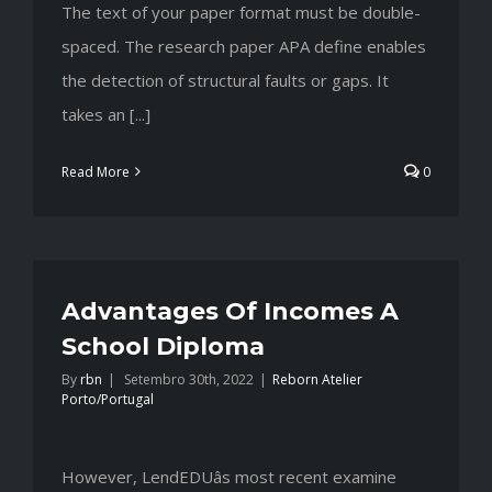
The text of your paper format must be double-
spaced. The research paper APA define enables
the detection of structural faults or gaps. It
takes an [...]
Read More
0
Advantages Of Incomes A
School Diploma
By
rbn
|
Setembro 30th, 2022
|
Reborn Atelier
Porto/Portugal
However, LendEDUâs most recent examine