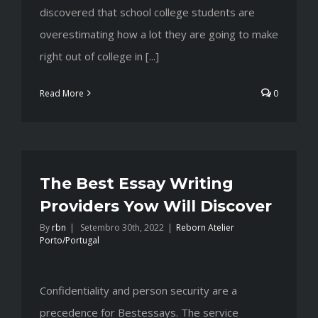
discovered that school college students are
overestimating how a lot they are going to make
right out of college in [...]
Read More
0
The Best Essay Writing
Providers Yow Will Discover
By
rbn
|
Setembro 30th, 2022
|
Reborn Atelier
Porto/Portugal
Confidentiality and person security are a
precedence for Bestessays. The service