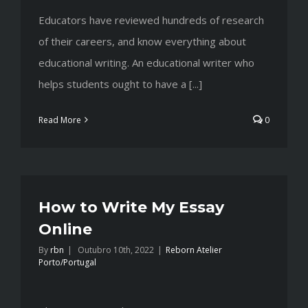
Educators have reviewed hundreds of research
of their careers, and know everything about
educational writing. An educational writer who
helps students ought to have a [...]
Read More
0
How to Write My Essay
Online
By
rbn
|
Outubro 10th, 2022
|
Reborn Atelier
Porto/Portugal