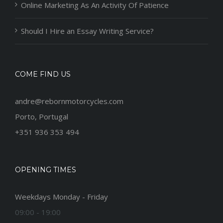
Online Marketing As An Activity Of Patience
Should I Hire an Essay Writing Service?
COME FIND US
andre@rebornmotorcycles.com
Porto, Portugal
+351 936 353 494
OPENING TIMES
Weekdays Monday - Friday
09:00 - 19:00