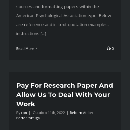
sources and formatting papers within the
American Psychological Association type. Below
are reference and in-text quotation examples,
instructions [...]
Read More
0
Pay For Research Paper And
Allow Us To Deal With Your
Work
By
rbn
|
Outubro 11th, 2022
|
Reborn Atelier
Porto/Portugal