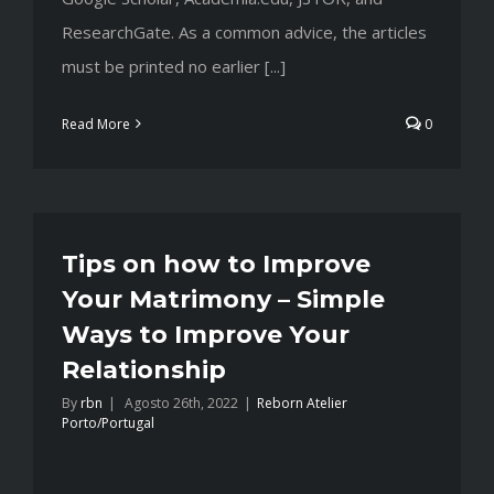
ResearchGate. As a common advice, the articles
must be printed no earlier [...]
Read More
0
Tips on how to Improve
Your Matrimony – Simple
Ways to Improve Your
Relationship
By
rbn
|
Agosto 26th, 2022
|
Reborn Atelier
Porto/Portugal