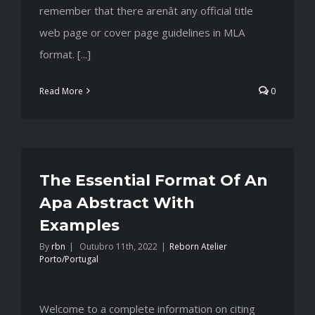
remember that there arenât any official title
web page or cover page guidelines in MLA
format. [...]
Read More
0
The Essential Format Of An
Apa Abstract With
Examples
By
rbn
|
Outubro 11th, 2022
|
Reborn Atelier
Porto/Portugal
Welcome to a complete information on citing